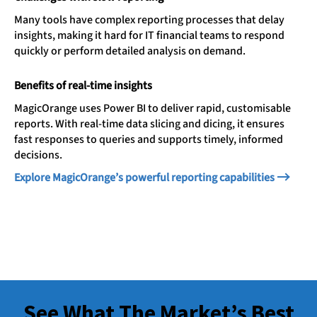
Many tools have complex reporting processes that delay
insights, making it hard for IT financial teams to respond
quickly or perform detailed analysis on demand.
Benefits of real-time insights
MagicOrange uses Power BI to deliver rapid, customisable
reports. With real-time data slicing and dicing, it ensures
fast responses to queries and supports timely, informed
decisions.
Explore MagicOrange’s powerful reporting capabilities
See What The Market’s Best