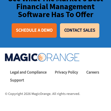
Financial Management
Software Has To Offer
SCHEDULE A DEMO
CONTACT SALES
Legal and Compliance
Privacy Policy
Careers
Support
© Copyright 2026 MagicOrange. All rights reserved.