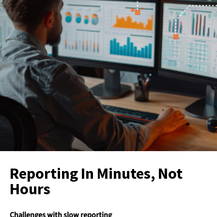
Reporting In Minutes, Not
Hours
Challenges with slow reporting