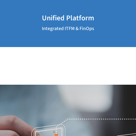
Unified Platform
Integrated ITFM & FinOps