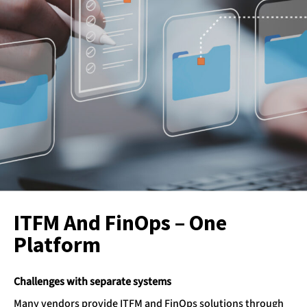
ITFM And FinOps – One
Platform
Challenges with separate systems
Many vendors provide ITFM and FinOps solutions through