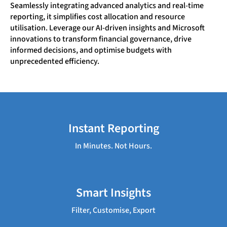
Seamlessly integrating advanced analytics and real-time
reporting, it simplifies cost allocation and resource
utilisation. Leverage our AI-driven insights and Microsoft
innovations to transform financial governance, drive
informed decisions, and optimise budgets with
unprecedented efficiency.
Instant Reporting
In Minutes. Not Hours.
Smart Insights
Filter, Customise, Export