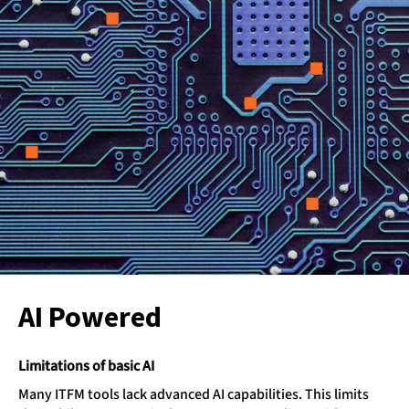
AI Powered
Limitations of basic AI
Many ITFM tools lack advanced AI capabilities. This limits