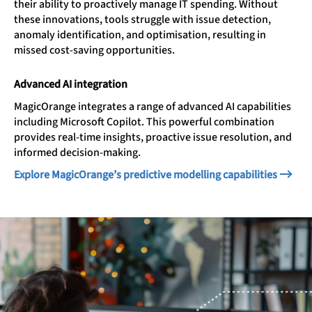
their ability to proactively manage IT spending. Without
these innovations, tools struggle with issue detection,
anomaly identification, and optimisation, resulting in
missed cost-saving opportunities.
Advanced AI integration
MagicOrange integrates a range of advanced AI capabilities
including Microsoft Copilot. This powerful combination
provides real-time insights, proactive issue resolution, and
informed decision-making.
Explore MagicOrange’s predictive modelling capabilities