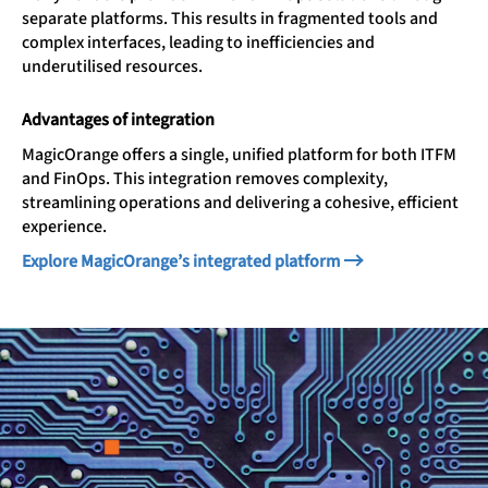
separate platforms. This results in fragmented tools and
complex interfaces, leading to inefficiencies and
underutilised resources.
Advantages of integration
MagicOrange offers a single, unified platform for both ITFM
and FinOps. This integration removes complexity,
streamlining operations and delivering a cohesive, efficient
experience.
Explore MagicOrange’s integrated platform