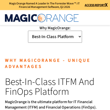
MagicOrange Named A Leader In The Forrester Wave ™: IT
X
ACCESS REPORT
Financial Management Software, Q2 2026
Why MagicOrange:
WHY MAGICORANGE - UNIQUE
ADVANTAGES
Best-In-Class ITFM And
FinOps Platform
MagicOrange is the ultimate platform for IT Financial
Management (ITFM) and Financial Operations (FinOps).