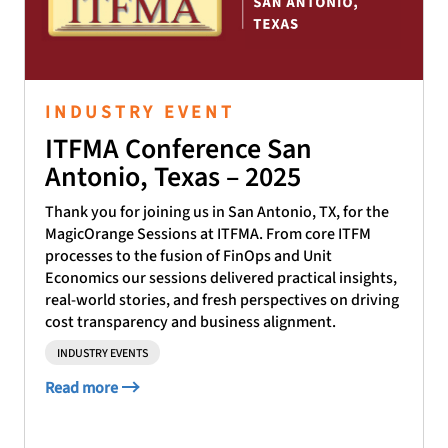
INDUSTRY EVENT
ITFMA Conference San
Antonio, Texas – 2025
Thank you for joining us in San Antonio, TX, for the
MagicOrange Sessions at ITFMA. From core ITFM
processes to the fusion of FinOps and Unit
Economics our sessions delivered practical insights,
real-world stories, and fresh perspectives on driving
cost transparency and business alignment.
INDUSTRY EVENTS
Read more