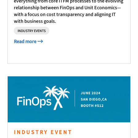
everything from core ITFM processes to the evolving
relationship between FinOps and Unit Economics—
with a focus on cost transparency and aligning IT
with business goals.
INDUSTRY EVENTS
Read more
INDUSTRY EVENT