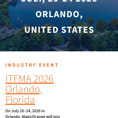
INDUSTRY EVENT
ITFMA 2026
Orlando,
Florida
On July 20–24, 2026 in
Orlando, MagicOrange will join