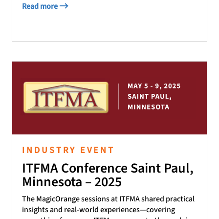
Read more
INDUSTRY EVENT
ITFMA Conference Saint Paul,
Minnesota – 2025
The MagicOrange sessions at ITFMA shared practical
insights and real-world experiences—covering