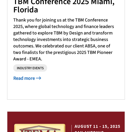
TBM Conference 2025 Miami,
Florida
Thank you for joining us at the TBM Conference
2025, where global technology and finance leaders
gathered to explore TBM by Design and transform
technology investments into strategic business
outcomes. We celebrated our client ABSA, one of
two finalists for the prestigious 2025 TBM Pioneer
Award - EMEA.
INDUSTRY EVENTS
Read more