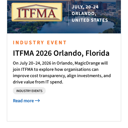
INDUSTRY EVENT
ITFMA 2026 Orlando, Florida
On July 20–24, 2026 in Orlando, MagicOrange will
join ITFMA to explore how organisations can
improve cost transparency, align investments, and
drive value from IT spend.
INDUSTRY EVENTS
Read more