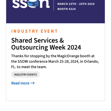
INDUSTRY EVENT
Shared Services &
Outsourcing Week 2024
Thanks for stopping by the MagicOrange booth at
the SSOW conference March 25-28, 2024, in Orlando,
FL. to meet the team.
INDUSTRY EVENTS
Read more