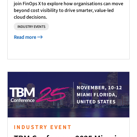
join FinOps X to explore how organisations can move
beyond cost visibility to drive smarter, value-led
cloud decisions.
INDUSTRY EVENTS
Read more
INDUSTRY EVENT