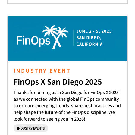
INDUSTRY EVENT
FinOps X San Diego 2025
Thanks for joining us in San Diego for FinOps X 2025
as we connected with the global FinOps community
to explore emerging trends, share best practices and
help shape the future of the FinOps discipline. We
look forward to seeing you in 2026!
INDUSTRY EVENTS