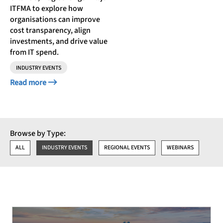
ITFMA to explore how
organisations can improve
cost transparency, align
investments, and drive value
from IT spend.
INDUSTRY EVENTS
Read more
Browse by Type:
ALL
INDUSTRY EVENTS
REGIONAL EVENTS
WEBINARS