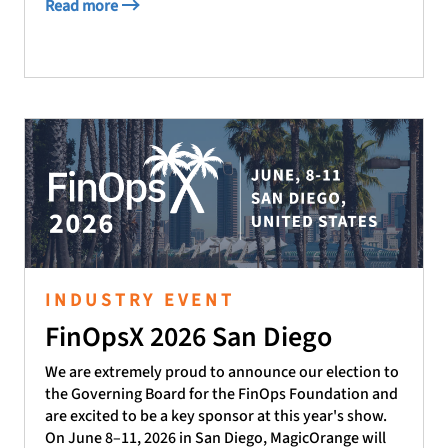
Read more
INDUSTRY EVENT
FinOpsX 2026 San Diego
We are extremely proud to announce our election to
the Governing Board for the FinOps Foundation and
are excited to be a key sponsor at this year's show.
On June 8–11, 2026 in San Diego, MagicOrange will