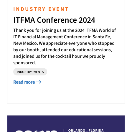
INDUSTRY EVENT
ITFMA Conference 2024
Thank you for joining us at the 2024 ITFMA World of
IT Financial Management Conference in Santa Fe,
New Mexico. We appreciate everyone who stopped
by our booth, attended our educational sessions,
and joined us for the cocktail hour we proudly
sponsored.
INDUSTRY EVENTS
Read more