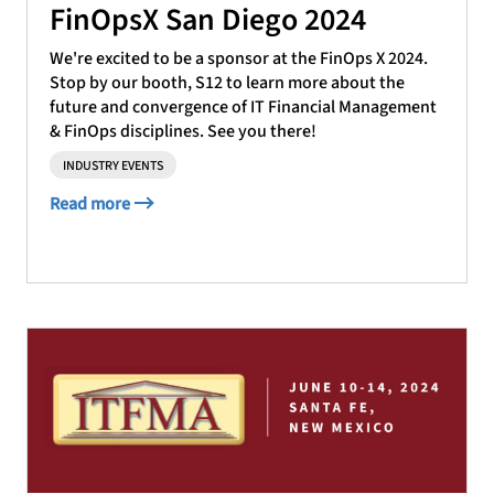
FinOpsX San Diego 2024
We're excited to be a sponsor at the FinOps X 2024.
Stop by our booth, S12 to learn more about the
future and convergence of IT Financial Management
& FinOps disciplines. See you there!
INDUSTRY EVENTS
Read more