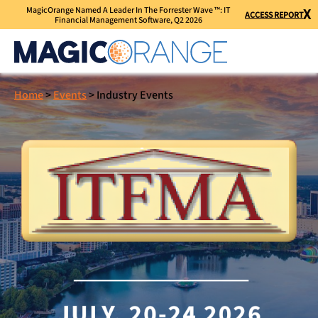
MagicOrange Named A Leader In The Forrester Wave ™: IT
X
ACCESS REPORT
Financial Management Software, Q2 2026
Home
>
Events
>
Industry Events