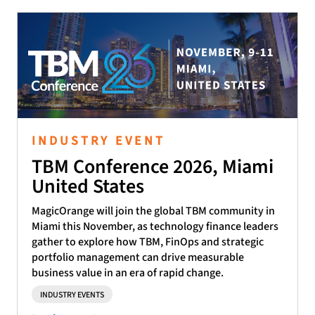
INDUSTRY EVENT
TBM Conference 2026, Miami
United States
MagicOrange will join the global TBM community in
Miami this November, as technology finance leaders
gather to explore how TBM, FinOps and strategic
portfolio management can drive measurable
business value in an era of rapid change.
INDUSTRY EVENTS