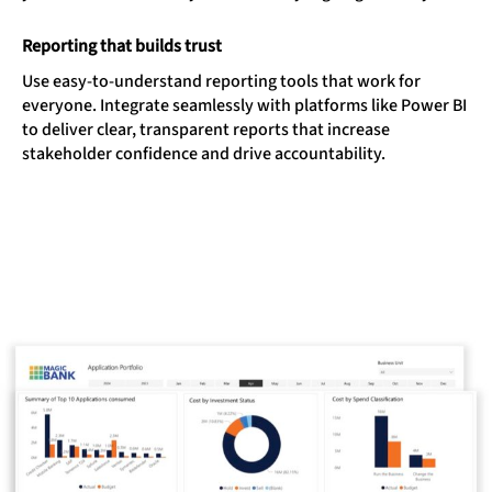
Reporting that builds trust
Use easy-to-understand reporting tools that work for
everyone. Integrate seamlessly with platforms like Power BI
to deliver clear, transparent reports that increase
stakeholder confidence and drive accountability.