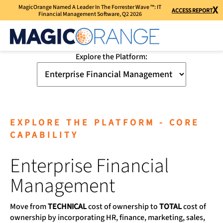
MagicOrange Named A Leader In The Forrester Wave ™: IT
X
ACCESS REPORT
Financial Management Software, Q2 2026
Explore the Platform:
EXPLORE THE PLATFORM - CORE
CAPABILITY
Enterprise Financial
Management
Move from
TECHNICAL
cost of ownership to
TOTAL
cost of
ownership by incorporating HR, finance, marketing, sales,