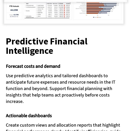
Predictive Financial
Intelligence​
Forecast costs and demand
Use predictive analytics and tailored dashboards to
anticipate future expenses and resource needs in the IT
function and beyond. Support financial planning with
insights that help teams act proactively before costs
increase.
Actionable dashboards
Create custom views and allocation reports that highlight