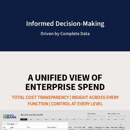
Informed Decision-Making
Driven by Complete Data
A UNIFIED VIEW OF
ENTERPRISE SPEND
TOTAL COST TRANSPARENCY | INSIGHT ACROSS EVERY
FUNCTION | CONTROL AT EVERY LEVEL