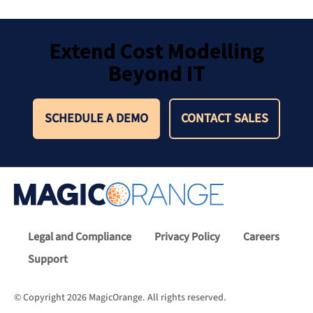
Extend Cost Modelling
Beyond IT
SCHEDULE A DEMO
CONTACT SALES
Legal and Compliance
Privacy Policy
Careers
Support
© Copyright 2026 MagicOrange. All rights reserved.