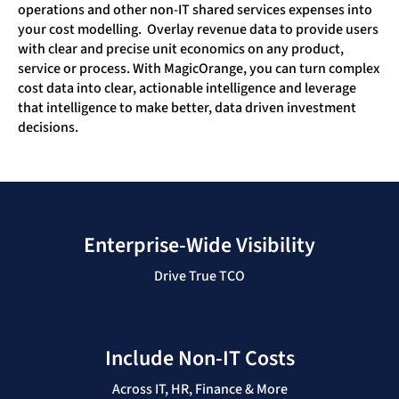
operations and other non-IT shared services expenses into
your cost modelling. Overlay revenue data to provide users
with clear and precise unit economics on any product,
service or process. With MagicOrange, you can turn complex
cost data into clear, actionable intelligence and leverage
that intelligence to make better, data driven investment
decisions.
Enterprise-Wide Visibility
Drive True TCO
Include Non-IT Costs
Across IT, HR, Finance & More