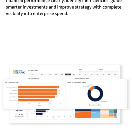
financial performance clearly. Identify inefficiencies, guide
smarter investments and improve strategy with complete
visibility into enterprise spend.