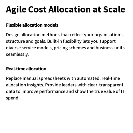
Agile Cost Allocation at Scale
Flexible allocation models
Design allocation methods that reflect your organisation’s
structure and goals. Built-in flexibility lets you support
diverse service models, pricing schemes and business units
seamlessly.
Real-time allocation
Replace manual spreadsheets with automated, real-time
allocation insights. Provide leaders with clear, transparent
data to improve performance and show the true value of IT
spend.