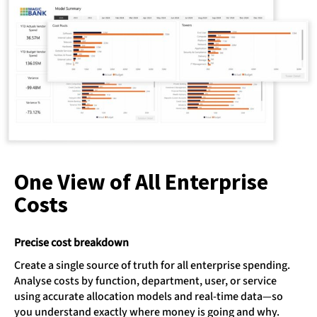
One View of All Enterprise
Costs
Precise cost breakdown
Create a single source of truth for all enterprise spending.
Analyse costs by function, department, user, or service
using accurate allocation models and real-time data—so
you understand exactly where money is going and why.