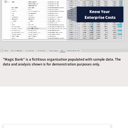
"Magic Bank" is a fictitious organisation populated with sample data. The
data and analysis shown is for demonstration purposes only.