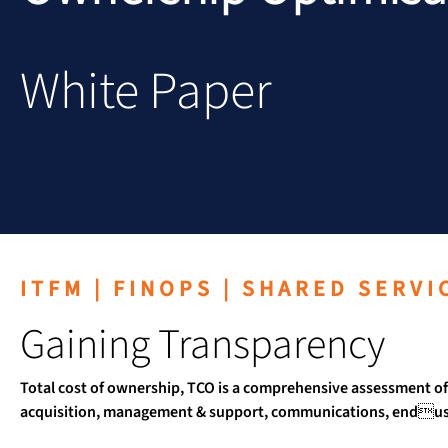
White Paper
ITFM | FINOPS | SHARED SERVI
Gaining Transparency
Total cost of ownership, TCO is a comprehensive assessment of 
acquisition, management & support, communications, enduser