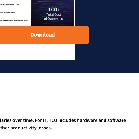
Download
aries over time. For IT, TCO includes hardware and software
her productivity losses.