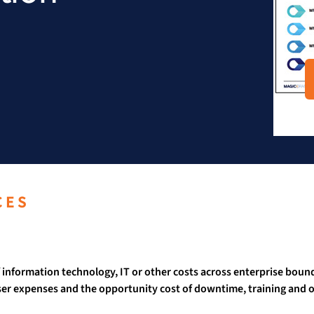
CES
information technology, IT or other costs across enterprise bound
 expenses and the opportunity cost of downtime, training and ot