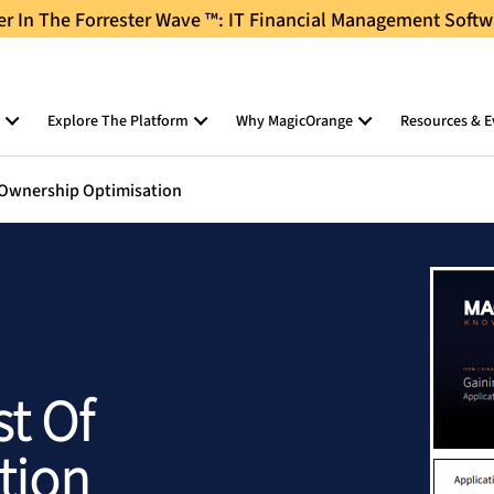
 In The Forrester Wave ™: IT Financial Management Softw
Explore The Platform
Why MagicOrange
Resources & E
f Ownership Optimisation
st Of
tion