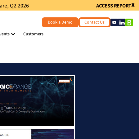
X
are, Q2 2026
ACCESS REPORT
Book a Demo
Contact Us
vents
Customers