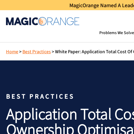
MagicOrange Named A Leader
Problems We Solve
Home
>
Best Practices
>
White Paper: Application Total Cost O
BEST PRACTICES
Application Total Co
Ownership Optimisa