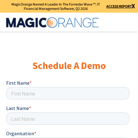
MagicOrange Named A Leader In The Forrester Wave ™: IT
X
ACCESS REPORT
Financial Management Software, Q2 2026
Schedule A Demo