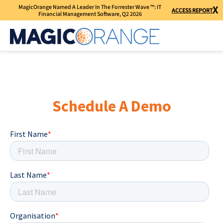
MagicOrange Named A Leader In The Forrester Wave ™: IT
X
ACCESS REPORT
Financial Management Software, Q2 2026
Schedule A Demo