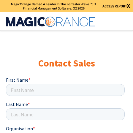
MagicOrange Named A Leader In The Forrester Wave ™: IT
X
ACCESS REPORT
Financial Management Software, Q2 2026
Contact Sales