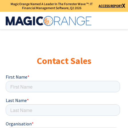
MagicOrange Named A Leader In The Forrester Wave ™: IT
X
ACCESS REPORT
Financial Management Software, Q2 2026
Contact Sales