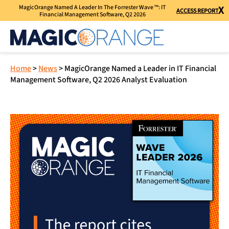
MagicOrange Named A Leader In The Forrester Wave ™: IT
X
ACCESS REPORT
Financial Management Software, Q2 2026
Home
>
News
>
MagicOrange Named a Leader in IT Financial
Management Software, Q2 2026 Analyst Evaluation