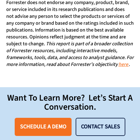
Forrester does not endorse any company, product, brand,
or service included in its research publications and does
not advise any person to select the products or services of
any company or brand based on the ratings included in such
publications. Information is based on the best available
resources. Opinions reflect judgment at the time and are
subject to change.
This report is part of a broader collection
of Forrester resources, including interactive models,
frameworks, tools, data, and access to analyst guidance. For
more information, read about Forrester’s objectivity
here
.
Want To Learn More? Let’s Start A
Conversation.
SCHEDULE A DEMO
CONTACT SALES