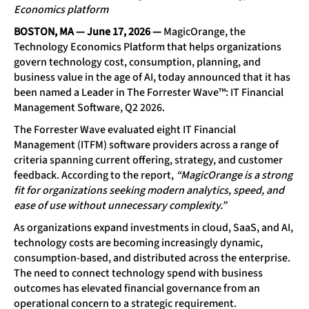
Economics platform
BOSTON, MA — June 17, 2026
—
MagicOrange
, the
Technology Economics Platform that helps organizations
govern technology cost, consumption, planning, and
business value in the age of AI, today announced that it has
been named a Leader in
The Forrester Wave™: IT Financial
Management Software, Q2 2026
.
The Forrester Wave evaluated eight IT Financial
Management (ITFM) software providers across a range of
criteria spanning current offering, strategy, and customer
feedback. According to the report,
“MagicOrange is a strong
fit for organizations seeking modern analytics, speed, and
ease of use without unnecessary complexity.”
As organizations expand investments in cloud, SaaS, and AI,
technology costs are becoming increasingly dynamic,
consumption-based, and distributed across the enterprise.
The need to connect technology spend with business
outcomes has elevated financial governance from an
operational concern to a strategic requirement.