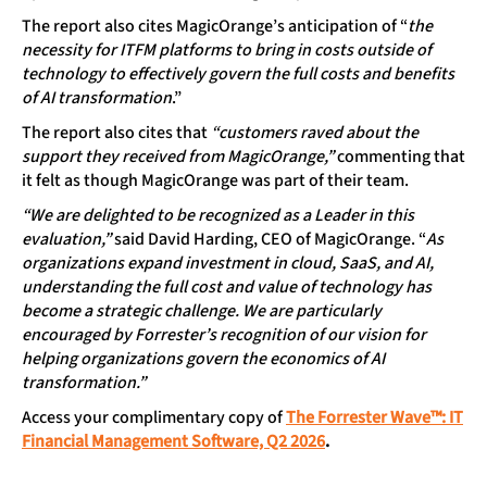
The report also cites MagicOrange’s anticipation of “
the
necessity for ITFM platforms to bring in costs outside of
technology to effectively govern the full costs and benefits
of AI transformation
.”
The report also cites that
“customers raved about the
support they received from MagicOrange,”
commenting that
it felt as though MagicOrange was part of their team.
“We are delighted to be recognized as a Leader in this
evaluation,”
said David Harding, CEO of MagicOrange. “
As
organizations expand investment in cloud, SaaS, and AI,
understanding the full cost and value of technology has
become a strategic challenge. We are particularly
encouraged by Forrester’s recognition of our vision for
helping organizations govern the economics of AI
transformation.”
Access your complimentary copy of
The Forrester Wave™: IT
Financial Management Software, Q2 2026
.