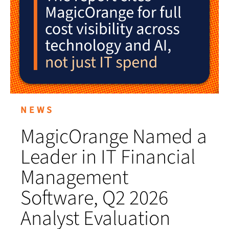
NEWS
MagicOrange Named a
Leader in IT Financial
Management
Software, Q2 2026
Analyst Evaluation