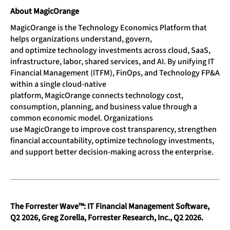
About MagicOrange
MagicOrange is the Technology Economics Platform that
helps organizations understand, govern,
and optimize technology investments across cloud, SaaS,
infrastructure, labor, shared services, and AI. By unifying IT
Financial Management (ITFM), FinOps, and Technology FP&A
within a single cloud-native
platform, MagicOrange connects technology cost,
consumption, planning, and business value through a
common economic model. Organizations
use MagicOrange to improve cost transparency, strengthen
financial accountability, optimize technology investments,
and support better decision-making across the enterprise.
The Forrester Wave™: IT Financial Management Software,
Q2 2026, Greg Zorella, Forrester Research, Inc., Q2 2026.