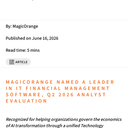
By: MagicOrange
Published on June 16, 2026
Read time: 5 mins
ARTICLE
MAGICORANGE NAMED A LEADER
IN IT FINANCIAL MANAGEMENT
SOFTWARE, Q2 2026 ANALYST
EVALUATION
Recognized for helping organizations govern the economics
of AI transformation through a unified Technology