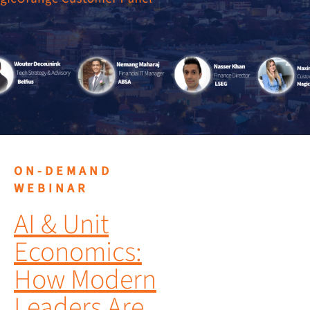
ON-DEMAND
WEBINAR
AI & Unit
Economics:
How Modern
Leaders Are