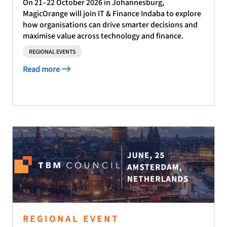
On 21–22 October 2026 in Johannesburg,
MagicOrange will join IT & Finance Indaba to explore
how organisations can drive smarter decisions and
maximise value across technology and finance.
REGIONAL EVENTS
Read more
REGIONAL EVENT