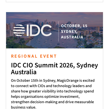
REGIONAL EVENT
IDC CIO Summit 2026, Sydney
Australia
On October 15th in Sydney, MagicOrange is excited
to connect with CIOs and technology leaders and
share how greater visibility into technology spend
helps organisations optimize investment,
strengthen decision-making and drive measurable
business value.