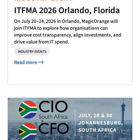
ITFMA 2026 Orlando, Florida
On July 20–24, 2026 in Orlando, MagicOrange will
join ITFMA to explore how organisations can
improve cost transparency, align investments, and
drive value from IT spend.
INDUSTRY EVENTS
Read more