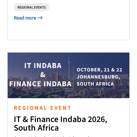
REGIONAL EVENTS
Read more
REGIONAL EVENT
IT & Finance Indaba 2026,
South Africa