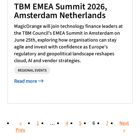
TBM EMEA Summit 2026,
Amsterdam Netherlands
MagicOrange will join technology finance leaders at
the TBM Council's EMEA Summit in Amsterdam on
June 25th, exploring how organisations can stay
agile and invest with confidence as Europe's
regulatory and geopolitical landscape reshapes
cloud, AI and vendor strategies.
REGIONAL EVENTS
Read more
«
1
…
4
5
6
7
Next
Prev
»