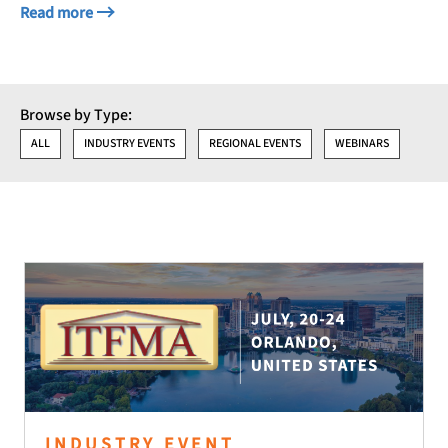
Read more
Browse by Type:
ALL
INDUSTRY EVENTS
REGIONAL EVENTS
WEBINARS
INDUSTRY EVENT