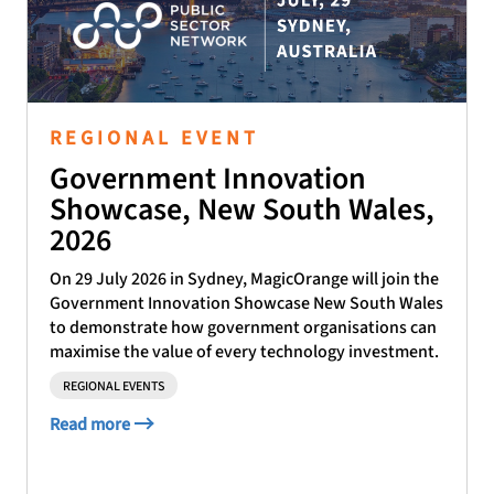
REGIONAL EVENT
Government Innovation
Showcase, New South Wales,
2026
On 29 July 2026 in Sydney, MagicOrange will join the
Government Innovation Showcase New South Wales
to demonstrate how government organisations can
maximise the value of every technology investment.
REGIONAL EVENTS
Read more