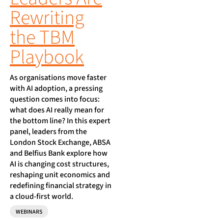
Rewriting
the TBM
Playbook
As organisations move faster
with AI adoption, a pressing
question comes into focus:
what does AI really mean for
the bottom line? In this expert
panel, leaders from the
London Stock Exchange, ABSA
and Belfius Bank explore how
AI is changing cost structures,
reshaping unit economics and
redefining financial strategy in
a cloud-first world.
WEBINARS