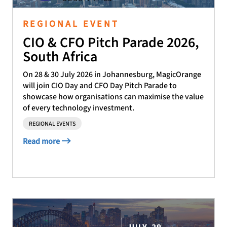
REGIONAL EVENT
CIO & CFO Pitch Parade 2026,
South Africa
On 28 & 30 July 2026 in Johannesburg, MagicOrange
will join CIO Day and CFO Day Pitch Parade to
showcase how organisations can maximise the value
of every technology investment.
REGIONAL EVENTS
Read more