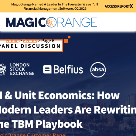
MagicOrange Named A Leader In The Forrester Wave ™: IT
X
ACCESS REPORT
Financial Management Software, Q2 2026
Home
>
Events
>
Page 6