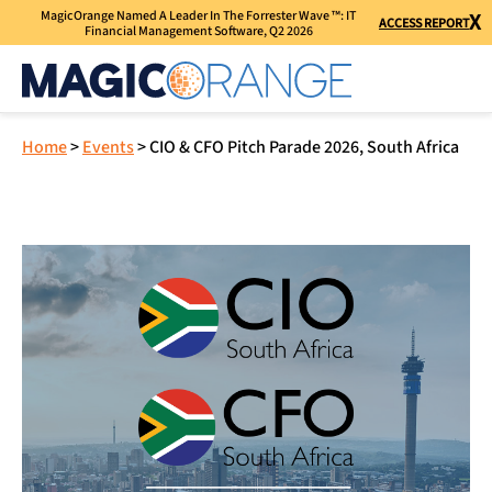
MagicOrange Named A Leader In The Forrester Wave ™: IT
X
ACCESS REPORT
Financial Management Software, Q2 2026
Home
>
Events
>
CIO & CFO Pitch Parade 2026, South Africa