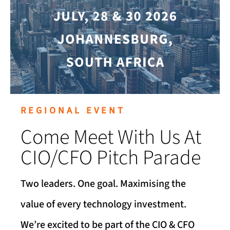
REGIONAL EVENT
Come Meet With Us At
CIO/CFO Pitch Parade
Two leaders. One goal. Maximising the
value of every technology investment.
We’re excited to be part of the CIO & CFO