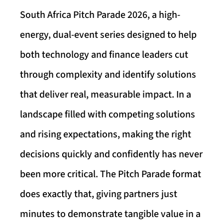
South Africa Pitch Parade 2026, a high-
energy, dual-event series designed to help
both technology and finance leaders cut
through complexity and identify solutions
that deliver real, measurable impact. In a
landscape filled with competing solutions
and rising expectations, making the right
decisions quickly and confidently has never
been more critical. The Pitch Parade format
does exactly that, giving partners just
minutes to demonstrate tangible value in a