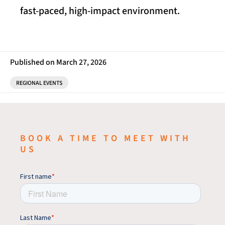
fast-paced, high-impact environment.
Published on March 27, 2026
REGIONAL EVENTS
BOOK A TIME TO MEET WITH
US