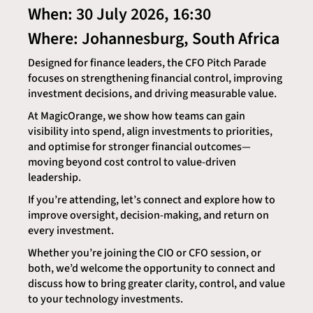
When: 30 July 2026, 16:30
Where: Johannesburg, South Africa
Designed for finance leaders, the CFO Pitch Parade
focuses on strengthening financial control, improving
investment decisions, and driving measurable value.
At MagicOrange, we show how teams can gain
visibility into spend, align investments to priorities,
and optimise for stronger financial outcomes—
moving beyond cost control to value-driven
leadership.
If you’re attending, let’s connect and explore how to
improve oversight, decision-making, and return on
every investment.
Whether you’re joining the CIO or CFO session, or
both, we’d welcome the opportunity to connect and
discuss how to bring greater clarity, control, and value
to your technology investments.