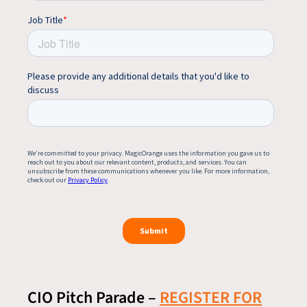
CIO Pitch Parade –
REGISTER FOR