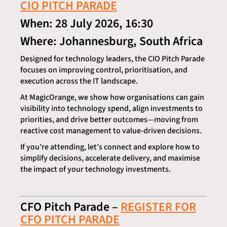
CIO PITCH PARADE
When: 28 July 2026, 16:30
Where: Johannesburg, South Africa
Designed for technology leaders, the CIO Pitch Parade
focuses on improving control, prioritisation, and
execution across the IT landscape.
At MagicOrange, we show how organisations can gain
visibility into technology spend, align investments to
priorities, and drive better outcomes—moving from
reactive cost management to value-driven decisions.
If you’re attending, let’s connect and explore how to
simplify decisions, accelerate delivery, and maximise
the impact of your technology investments.
CFO Pitch Parade –
REGISTER FOR
CFO PITCH PARADE