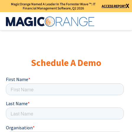
MagicOrange Named A Leader In The Forrester Wave ™: IT
X
ACCESS REPORT
Financial Management Software, Q2 2026
Schedule A Demo