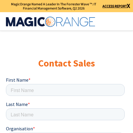
MagicOrange Named A Leader In The Forrester Wave ™: IT
X
ACCESS REPORT
Financial Management Software, Q2 2026
Contact Sales