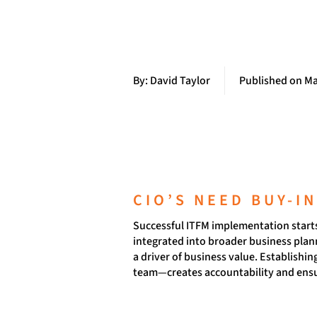
By: David Taylor
Published on Ma
CIO’S NEED BUY-I
Successful ITFM implementation starts 
integrated into broader business plann
a driver of business value. Establishi
team—creates accountability and ensu