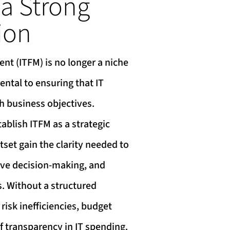
 a Strong
ion
nt (ITFM) is no longer a niche
ntal to ensuring that IT
h business objectives.
ablish ITFM as a strategic
tset gain the clarity needed to
ove decision-making, and
s. Without a structured
risk inefficiencies, budget
f transparency in IT spending.