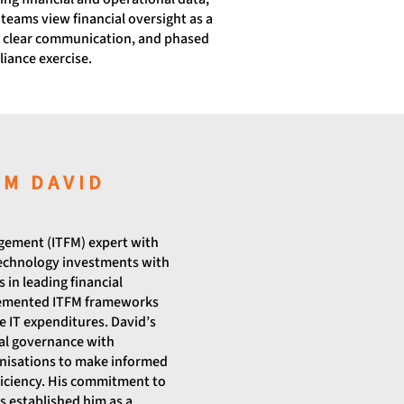
teams view financial oversight as a
, clear communication, and phased
iance exercise.
OM DAVID
agement (ITFM) expert with
technology investments with
 in leading financial
plemented ITFM frameworks
 IT expenditures. David’s
ial governance with
nisations to make informed
ficiency. His commitment to
 established him as a