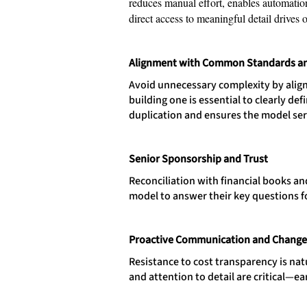
reduces manual effort, enables automatio
direct access to meaningful detail drives 
Alignment with Common Standards a
Avoid unnecessary complexity by align
building one is essential to clearly d
duplication and ensures the model ser
Senior Sponsorship and Trust
Reconciliation with financial books a
model to answer their key questions f
Proactive Communication and Chang
Resistance to cost transparency is natu
and attention to detail are critical—ea