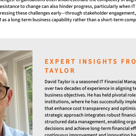
esistance to change can also hinder progress, particularly when IT 
ddressing these challenges early—through stakeholder engagement
s a long-term business capability rather than a short-term compl
EXPERT INSIGHTS FR
TAYLOR
David Taylor is a seasoned IT Financial Man
over two decades of experience in aligning 
business objectives. He has held pivotal roles
institutions, where he has successfully im
that enhance cost transparency and optimise
strategic approach integrates robust financ
structured data management, enabling orga
decisions and achieve long-term financial ef
continuous improvement and innovation has