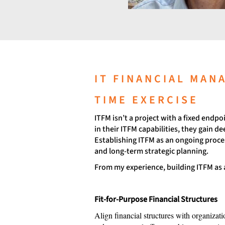
IT FINANCIAL MAN
TIME EXERCISE
ITFM isn’t a project with a fixed endp
in their ITFM capabilities, they gain 
Establishing ITFM as an ongoing proces
and long-term strategic planning.
From my experience, building ITFM as a
Fit-for-Purpose Financial Structures
Align financial structures with organizati