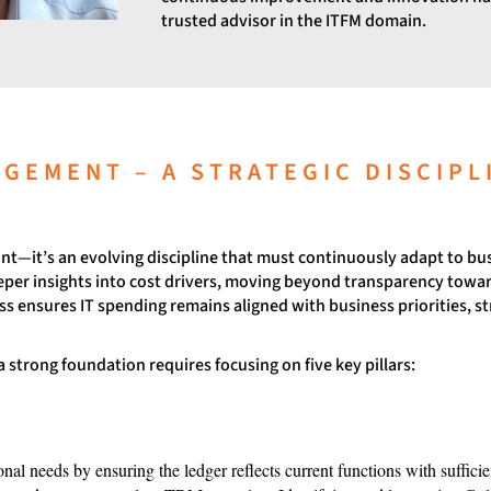
trusted advisor in the ITFM domain.
AGEMENT – A STRATEGIC DISCIPL
oint—it’s an evolving discipline that must continuously adapt to b
deeper insights into cost drivers, moving beyond transparency towar
s ensures IT spending remains aligned with business priorities, st
 strong foundation requires focusing on five key pillars:
onal needs by ensuring the ledger reflects current functions with suffic