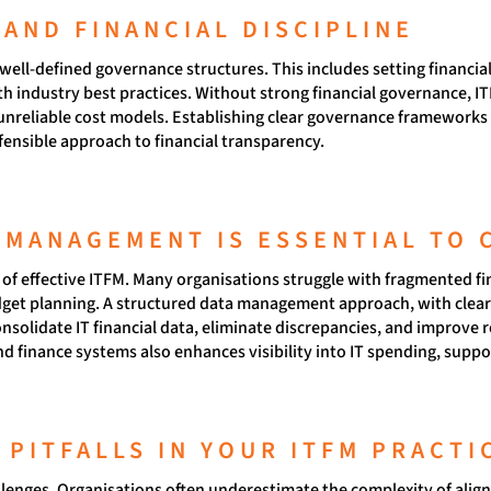
AND FINANCIAL DISCIPLINE
ll-defined governance structures. This includes setting financial 
 industry best practices. Without strong financial governance, I
 unreliable cost models. Establishing clear governance frameworks 
fensible approach to financial transparency.
 MANAGEMENT IS ESSENTIAL TO 
e of effective ITFM. Many organisations struggle with fragmented fi
udget planning. A structured data management approach, with cle
nsolidate IT financial data, eliminate discrepancies, and improve 
and finance systems also enhances visibility into IT spending, supp
PITFALLS IN YOUR ITFM PRACTI
lenges. Organisations often underestimate the complexity of aligni