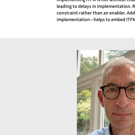
leading to delays in implementation. R
constraint rather than an enabler. A
implementation—helps to embed ITFM a