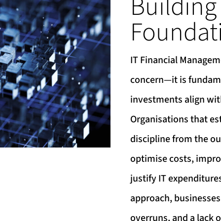
Building
Foundat
IT Financial Manageme
concern—it is fundame
investments align wit
Organisations that est
discipline from the ou
optimise costs, impr
justify IT expenditure
approach, businesses 
overruns, and a lack o