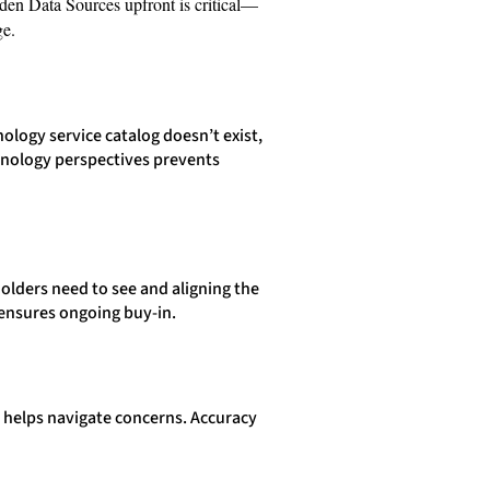
den Data Sources upfront is critical—
ge.
logy service catalog doesn’t exist,
chnology perspectives prevents
olders need to see and aligning the
 ensures ongoing buy-in.
ns helps navigate concerns. Accuracy