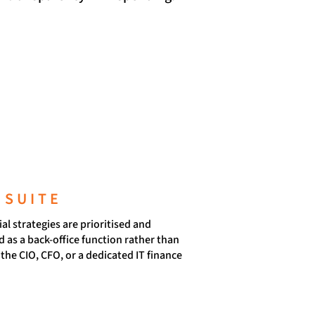
 SUITE
l strategies are prioritised and
 as a back-office function rather than
the CIO, CFO, or a dedicated IT finance