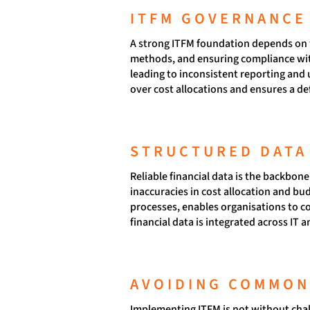
ITFM GOVERNANCE 
A strong ITFM foundation depends on we
methods, and ensuring compliance with
leading to inconsistent reporting and
over cost allocations and ensures a de
STRUCTURED DATA
Reliable financial data is the backbon
inaccuracies in cost allocation and b
processes, enables organisations to co
financial data is integrated across IT 
AVOIDING COMMON 
Implementing ITFM is not without chal