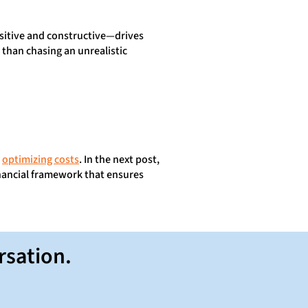
ositive and constructive—drives
than chasing an unrealistic
o
optimizing costs
. In the next post,
inancial framework that ensures
rsation.