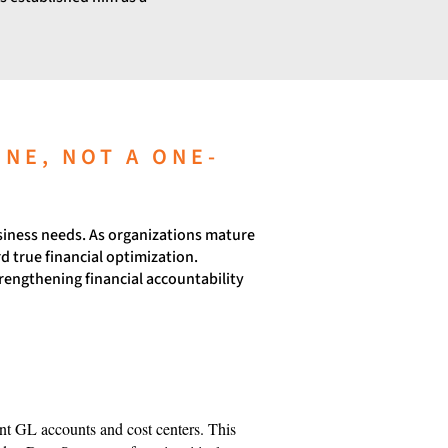
INE, NOT A ONE-
usiness needs. As organizations mature
d true financial optimization.
rengthening financial accountability
ient GL accounts and cost centers. This