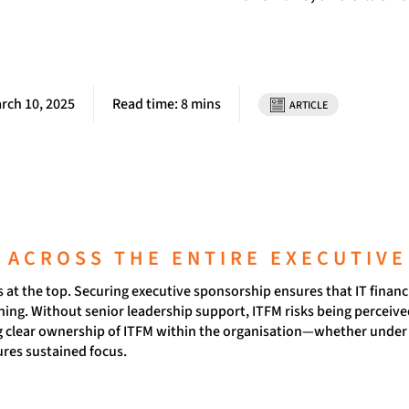
rch 10, 2025
Read time: 8 mins
ARTICLE
N ACROSS THE ENTIRE EXECUTIVE
at the top. Securing executive sponsorship ensures that IT financia
ing. Without senior leadership support, ITFM risks being perceived
ng clear ownership of ITFM within the organisation—whether under 
res sustained focus.