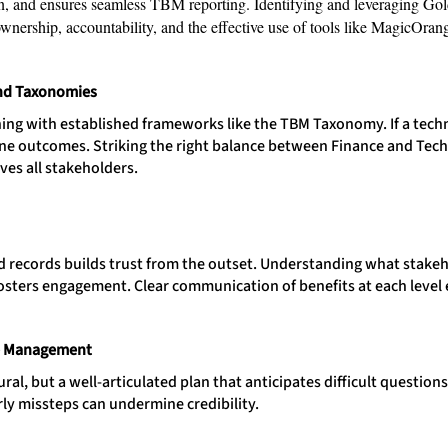
n, and ensures seamless TBM reporting. Identifying and leveraging Gol
ownership, accountability, and the effective use of tools like MagicOran
nd Taxonomies
ing with established frameworks like the TBM Taxonomy. If a techno
efine outcomes. Striking the right balance between Finance and Te
ves all stakeholders.
nd records builds trust from the outset. Understanding what stakeh
osters engagement. Clear communication of benefits at each level
e Management
ral, but a well-articulated plan that anticipates difficult questio
rly missteps can undermine credibility.