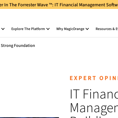
 In The Forrester Wave ™: IT Financial Management Softw
Explore The Platform
Why MagicOrange
Resources & E
a Strong Foundation
EXPERT OPIN
IT Financ
Managem