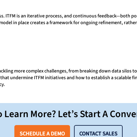
ess. ITFM is an iterative process, and continuous feedback—both p
odel in place creates a framework for ongoing refinement, rather 
tackling more complex challenges, from breaking down data silos t
that undermine ITFM initiatives and how to establish a scalable f
cy.
 Learn More? Let’s Start A Conve
SCHEDULE A DEMO
CONTACT SALES