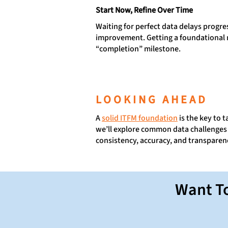
Start Now, Refine Over Time
Waiting for perfect data delays progr
improvement. Getting a foundational m
“completion” milestone.
LOOKING AHEAD
A
solid ITFM foundation
is the key to 
we’ll explore common data challenges 
consistency, accuracy, and transparen
Want To