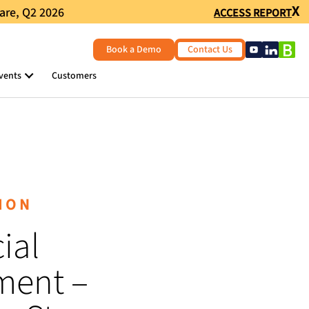
X
are, Q2 2026
ACCESS REPORT
Book a Demo
Contact Us
vents
Customers
ION
ial
ent –