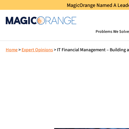
MagicOrange Named A Leader
Problems We Solve
Home
>
Expert Opinions
>
IT Financial Management – Building 