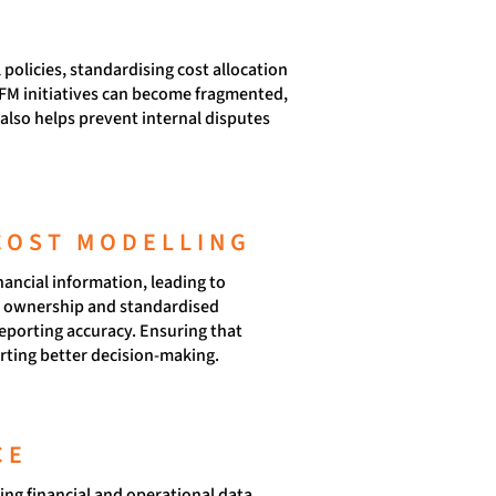
policies, standardising cost allocation
TFM initiatives can become fragmented,
also helps prevent internal disputes
COST MODELLING
nancial information, leading to
ar ownership and standardised
reporting accuracy. Ensuring that
orting better decision-making.
CE
ng financial and operational data,